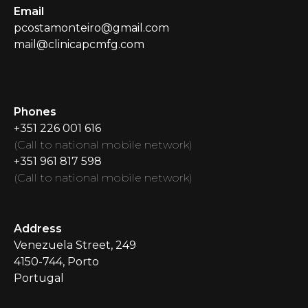
Email
pcostamonteiro@gmail.com
mail@clinicapcmfg.com
Phones
+351 226 001 616
(
Call to national mobile network
)
+351 961 817 598
(
Call to national mobile network
)
Address
Venezuela Street
, 249
4150-744, Porto
Portugal