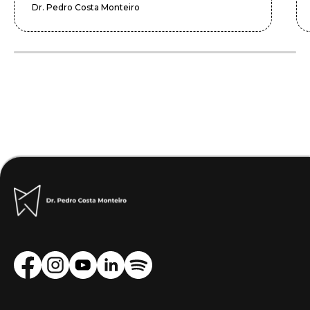
Dr. Pedro Costa Monteiro