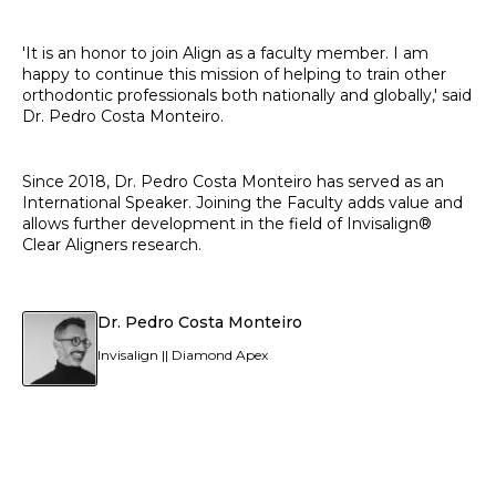
'It is an honor to join Align as a faculty member. I am
happy to continue this mission of helping to train other
orthodontic professionals both nationally and globally,' said
Dr. Pedro Costa Monteiro.
Since 2018, Dr. Pedro Costa Monteiro has served as an
International Speaker. Joining the Faculty adds value and
allows further development in the field of Invisalign®
Clear Aligners research.
Dr. Pedro Costa Monteiro
Invisalign || Diamond Apex