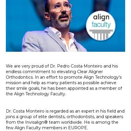
We are very proud of Dr. Pedro Costa Monteiro and his
endless commitment to elevating Clear Aligner
Orthodontics. In an effort to promote Align Technology's
mission and help as many patients as possible achieve
their smile goals, he has been appointed as a member of
the Align Technology Faculty.
Dr. Costa Monteiro is regarded as an expert in his field and
joins a group of elite dentists, orthodontists, and speakers
from the Invisalign® team worldwide. He is among the
few Align Faculty members in EUROPE.