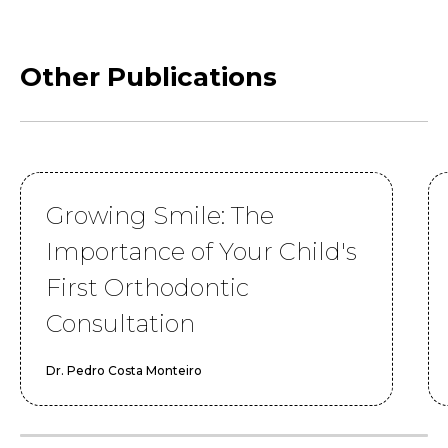
Other Publications
Growing Smile: The
Importance of Your Child's
First Orthodontic
Consultation
Dr. Pedro Costa Monteiro