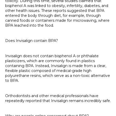
toxicity. During this time, several studies claimed that
bisphenol A was linked to obesity, infertility, diabetes, and
other health issues. These reports suggested that BPA
entered the body through diet, for example, through
canned foods or containers made for microwaving, where
BPA leached into the food.
Does Invisalign contain BPA?
Invisalign does not contain bisphenol A or phthalate
plasticizers, which are commonly found in plastics
containing BPA. Instead, Invisalign is made from a clear,
flexible plastic composed of medical-grade high
polyurethane resins, which serve as a non-toxic alternative
to BPA.
Orthodontists and other medical professionals have
repeatedly reported that Invisalign remains incredibly safe.
Why are people online concerned about BPA?