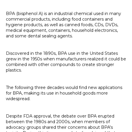
BPA (bisphenol A) is an industrial chemical used in many
commercial products, including food containers and
hygiene products, as well as canned foods, CDs, DVDs,
medical equipment, containers, household electronics,
and some dental sealing agents.
Discovered in the 1890s, BPA use in the United States
grew in the 1950s when manufacturers realized it could be
combined with other compounds to create stronger
plastics.
The following three decades would find new applications
for BPA, making its use in household goods more
widespread.
Despite FDA approval, the debate over BPA erupted
between the 1980s and 2000s, when members of
advocacy groups shared their concerns about BPA's