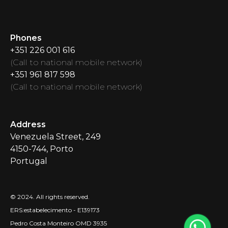
Phones
+351 226 001 616
(
Call to national mobile network
)
+351 961 817 598
(
Call to national mobile network
)
Address
Venezuela Street
, 249
4150-744, Porto
Portugal
© 2024.
All rights reserved.
ERS:estabelecimento - E139173
Pedro Costa Monteiro OMD 3935