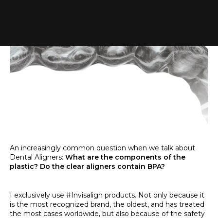
An increasingly common question when we talk about
Dental Aligners:
What are the components of the
plastic? Do the clear aligners contain BPA?
I exclusively use #Invisalign products. Not only because it
is the most recognized brand, the oldest, and has treated
the most cases worldwide, but also because of the safety