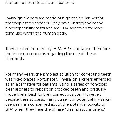
it offers to both Doctors and patients.
Invisalign aligners are made of high molecular weight
thermoplastic polymers. They have undergone many
biocompatibility tests and are FDA approved for long-
term use within the human body.
They are free from epoxy, BPA, BPS, and latex. Therefore,
there are no concerns regarding the use of these
chemicals.
For many years, the simplest solution for correcting teeth
was fixed braces. Fortunately, Invisalign aligners emerged
as an alternative for patients, using a series of non-toxic
clear aligners to reposition crooked teeth and gradually
move them back to their correct position. However,
despite their success, many current or potential Invisalign
users remain concerned about the potential toxicity of
BPA when they hear the phrase "clear plastic aligners."