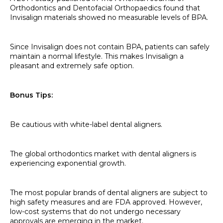
Orthodontics and Dentofacial Orthopaedics found that
Invisalign materials showed no measurable levels of BPA.
Since Invisalign does not contain BPA, patients can safely
maintain a normal lifestyle. This makes Invisalign a
pleasant and extremely safe option.
Bonus Tips:
Be cautious with white-label dental aligners.
The global orthodontics market with dental aligners is
experiencing exponential growth.
The most popular brands of dental aligners are subject to
high safety measures and are FDA approved. However,
low-cost systems that do not undergo necessary
approvals are emerging in the market.