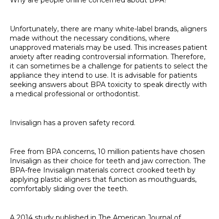
Unfortunately, there are many white-label brands, aligners
made without the necessary conditions, where
unapproved materials may be used. This increases patient
anxiety after reading controversial information. Therefore,
it can sometimes be a challenge for patients to select the
appliance they intend to use. It is advisable for patients
seeking answers about BPA toxicity to speak directly with
a medical professional or orthodontist.
Invisalign has a proven safety record.
Free from BPA concerns, 10 million patients have chosen
Invisalign as their choice for teeth and jaw correction. The
BPA-free Invisalign materials correct crooked teeth by
applying plastic aligners that function as mouthguards,
comfortably sliding over the teeth.
A 2014 study published in The American Journal of