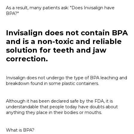
As a result, many patients ask: "Does Invisalign have
BPA?"
Invisalign does not contain BPA
and is a non-toxic and reliable
solution for teeth and jaw
correction.
Invisalign does not undergo the type of BPA leaching and
breakdown found in some plastic containers.
Although it has been declared safe by the FDA, it is
understandable that people today have doubts about
anything they place in their bodies or mouths.
What is BPA?