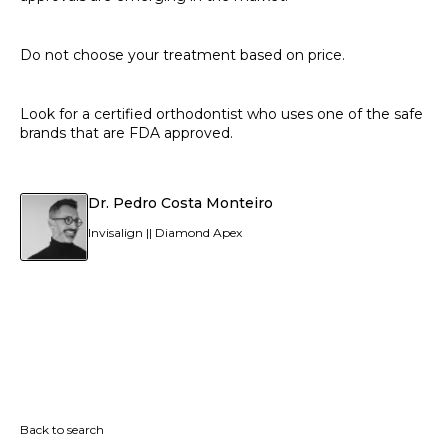
Do not choose your treatment based on price.
Look for a certified orthodontist who uses one of the safe
brands that are FDA approved.
Dr. Pedro Costa Monteiro
Invisalign || Diamond Apex
Back to search