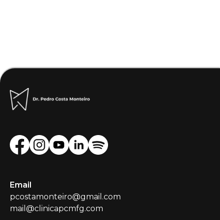
Email
pcostamonteiro@gmail.com
mail@clinicapcmfg.com