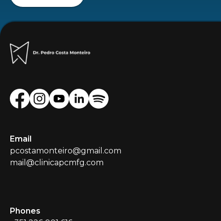
Email
pcostamonteiro@gmail.com
mail@clinicapcmfg.com
Phones