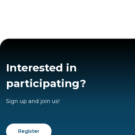
Interested in
participating?
Sign up and join us!
Register