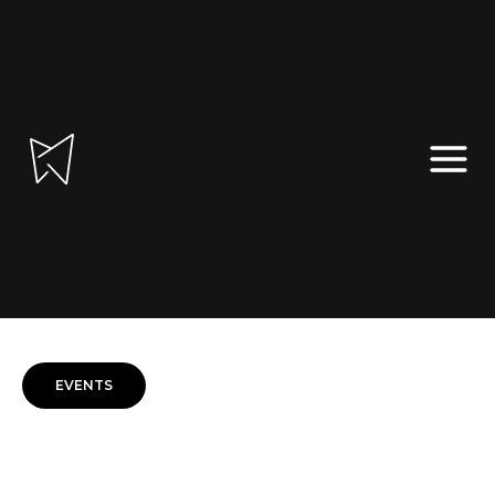
TRAINING AND CONSULTANCY
EVENTS, PUBLICATIONS AND BLOG
PT
|
EN
EVENTS