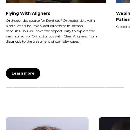
Flying With Aligners
Webin
Patien
Orthodontics course for Dentists / Orthodontists with
a total of 48 hours divided into three in-person
Closed c
modules. You will have the opportunity to explore the
vast horizon of Orthodontics with Clear Aligners, from
diagnosis to the treatment of complex cases.
Learn more
Invisalign®
Invis
First
Teen