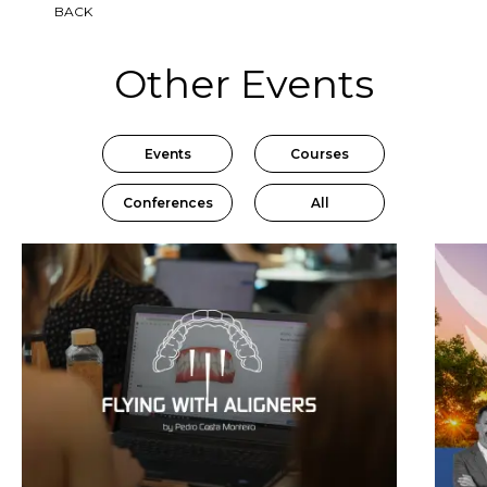
BACK
Other Events
Events
Courses
Conferences
All